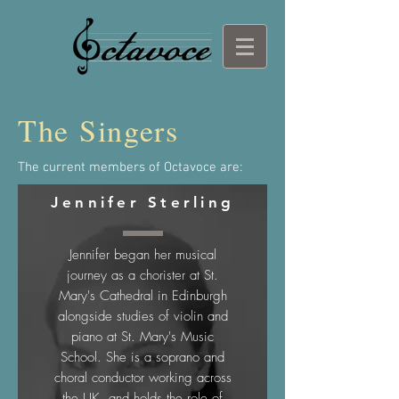
The Singers
The current members of Octavoce are:
Jennifer Sterling
Jennifer began her musical
journey as a chorister at St.
Mary's Cathedral in Edinburgh
alongside studies of violin and
piano at St. Mary's Music
School. She is a soprano and
choral conductor working across
the UK, and holds the role of