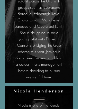
soloist across the UK, with
groups such as Eboracum
Baroque, Edinburgh Royal
Choral Union, Manchester
Baroque and Opera dei Lumi.
She is delighted to be a
young artist with Dunedin
Consort’s Bridging the Gap
scheme this year. Jessica is
also a keen violinist and had
a career in arts management
before deciding to pursue
singing full time.
Nicola Henderson
Nicola is one of the founder