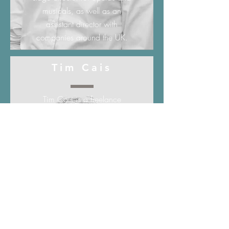
musicals, as well as an
assistant director with
companies around the UK.
Tim Cais
Tim Cais is a freelance
cellist, singer, arranger and
teacher in Edinburgh. Since
graduating with a BMus
(Hons) from the Reid School
of Music (University of
Edinburgh), Tim has
performed across the UK and
Europe with many orchestras,
ensembles and choirs