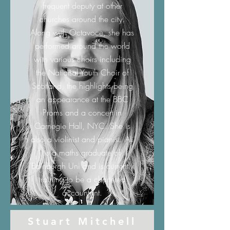
frequent deputy at other
churches around the city.
Along with Octavoce, she has
performed around the world
with various choirs including
the National Youth Choir of
Scotland, the highlights being
an appearance at the BBC
Proms and a concert in
Carnegie Hall, NYC. She is
also a violinist and pianist. Ali
is a maths graduate of
Edinburgh Uni and is currently
training to be a chartered
accountant.
Stuart Mitchell