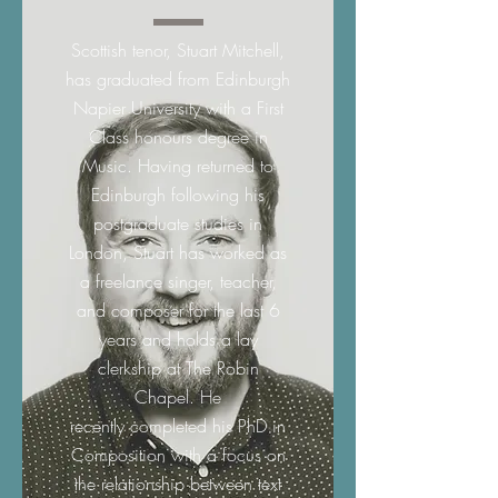
Scottish tenor, Stuart Mitchell,
has graduated from Edinburgh
Napier University with a First
Class honours degree in
Music. Having returned to
Edinburgh following his
postgraduate studies in
London, Stuart has worked as
a freelance singer, teacher,
and composer for the last 6
years and holds a lay
clerkship at The Robin
Chapel. He
recently completed his PhD in
Composition with a focus on
the relationship between text