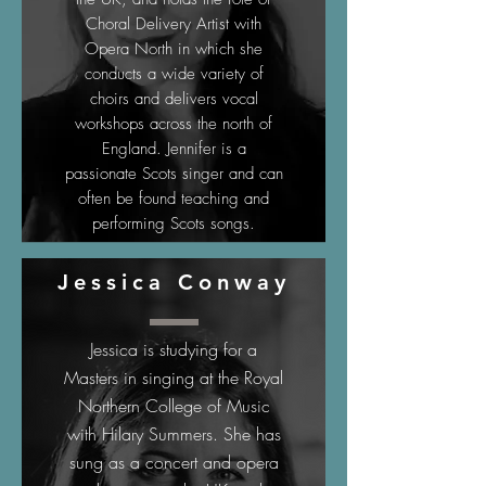
Choral Delivery Artist with
Opera North in which she
conducts a wide variety of
choirs and delivers vocal
workshops across the north of
England. Jennifer is a
passionate Scots singer and can
often be found teaching and
performing Scots songs.
Jessica Conway
Jessica is studying for a
Masters in singing at the Royal
Northern College of Music
with Hilary Summers. She has
sung as a concert and opera