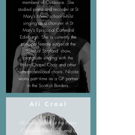
members of Octavoce. She
studied piano and recorder at St
Mary’s Music school whilst
singing as a chorister in St
Mary’s Episcopal Cathedral
Edinburgh. She is currently the
principal female singer at the
‘Spirit of Scotland’ show,
alongside singing with the
Robin Chapel Choir and other
semi-professional choirs. Nicola
works part -time as a GP partner
in the Scottish Borders.
Ali Croal
Ali is a lay clerk at the Robin
Chapel in Edinburgh and a