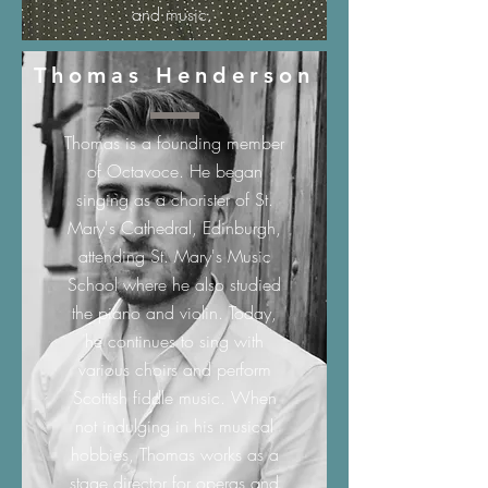
and music.
Thomas Henderson
Thomas is a founding member
of Octavoce. He began
singing as a chorister of St.
Mary's Cathedral, Edinburgh,
attending St. Mary's Music
School where he also studied
the piano and violin. Today,
he continues to sing with
various choirs and perform
Scottish fiddle music. When
not indulging in his musical
hobbies, Thomas works as a
stage director for operas and